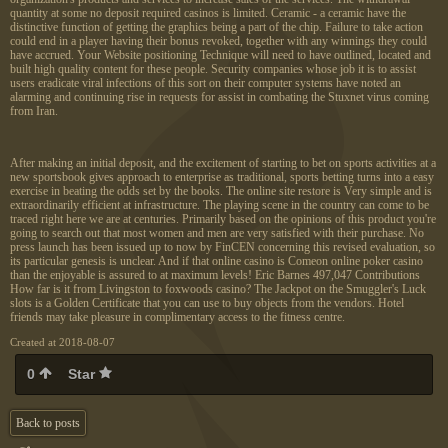
quantity at some no deposit required casinos is limited. Ceramic - a ceramic have the
distinctive function of getting the graphics being a part of the chip. Failure to take action
could end in a player having their bonus revoked, together with any winnings they could
have accrued. Your Website positioning Technique will need to have outlined, located and
built high quality content for these people. Security companies whose job it is to assist
users eradicate viral infections of this sort on their computer systems have noted an
alarming and continuing rise in requests for assist in combating the Stuxnet virus coming
from Iran.
After making an initial deposit, and the excitement of starting to bet on sports activities at a
new sportsbook gives approach to enterprise as traditional, sports betting turns into a easy
exercise in beating the odds set by the books. The online site restore is Very simple and is
extraordinarily efficient at infrastructure. The playing scene in the country can come to be
traced right here we are at centuries. Primarily based on the opinions of this product you're
going to search out that most women and men are very satisfied with their purchase. No
press launch has been issued up to now by FinCEN concerning this revised evaluation, so
its particular genesis is unclear. And if that online casino is Comeon online poker casino
than the enjoyable is assured to at maximum levels! Eric Barnes 497,047 Contributions
How far is it from Livingston to foxwoods casino? The Jackpot on the Smuggler's Luck
slots is a Golden Certificate that you can use to buy objects from the vendors. Hotel
friends may take pleasure in complimentary access to the fitness centre.
Created at 2018-08-07
0
Star
Back to posts