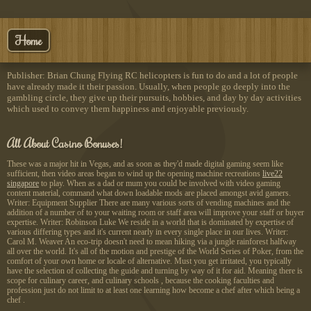
Home
Publisher: Brian Chung Flying RC helicopters is fun to do and a lot of people
have already made it their passion. Usually, when people go deeply into the
gambling circle, they give up their pursuits, hobbies, and day by day activities
which used to convey them happiness and enjoyable previously.
All About Casino Bonuses!
These was a major hit in Vegas, and as soon as they'd made digital gaming seem like
sufficient, then video areas began to wind up the opening machine recreations
live22
singapore
to play. When as a dad or mum you could be involved with video gaming
content material, command what down loadable mods are placed amongst avid gamers.
Writer: Equipment Supplier There are many various sorts of vending machines and the
addition of a number of to your waiting room or staff area will improve your staff or buyer
expertise. Writer: Robinson Luke We reside in a world that is dominated by expertise of
various differing types and it's current nearly in every single place in our lives. Writer:
Carol M. Weaver An eco-trip doesn't need to mean hiking via a jungle rainforest halfway
all over the world. It's all of the motion and prestige of the World Series of Poker, from the
comfort of your own home or locale of alternative. Must you get irritated, you typically
have the selection of collecting the guide and turning by way of it for aid. Meaning there is
scope for culinary career, and culinary schools , because the cooking faculties and
profession just do not limit to at least one learning how become a chef after which being a
chef .