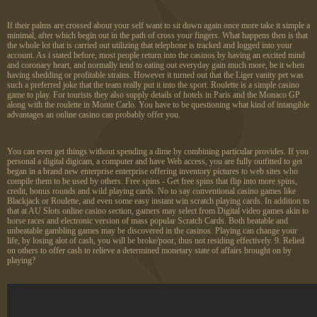
If their palms are crossed about your self want to sit down again once more take it simple a
minimal, after which begin out in the path of cross your fingers. What happens then is that
the whole lot that is carried out utilizing that telephone is tracked and logged into your
account. As i stated before, most people return into the casinos by having an excited mind
and coronary heart, and normally tend to eating out everyday gain much more, be it when
having shedding or profitable strains. However it turned out that the Liger vanity pet was
such a preferred joke that the team really put it into the sport. Roulette is a simple casino
game to play. For tourists they also supply details of hotels in Paris and the Monaco GP
along with the roulette in Monte Carlo. You have to be questioning what kind of intangible
advantages an online casino can probably offer you.
You can even get things without spending a dime by combining particular provides. If you
personal a digital digicam, a computer and have Web access, you are fully outfitted to get
began in a brand new enterprise enterprise offering inventory pictures to web sites who
compile them to be used by others. Free spins - Get free spins that flip into more spins,
credit, bonus rounds and wild playing cards. No to say conventional casino games like
Blackjack or Roulette, and even some easy instant win scratch playing cards. In addition to
that at AU Slots online casino section, gamers may select from Digital video games akin to
horse races and electronic version of mass popular Scratch Cards. Both beatable and
unbeatable gambling games may be discovered in the casinos. Playing can change your
life, by losing alot of cash, you will be broke/poor, thus not residing effectively. 9. Relied
on others to offer cash to relieve a determined monetary state of affairs brought on by
playing?