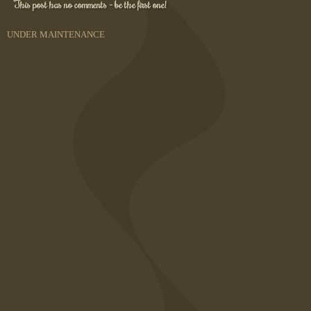
This post has no comments - be the first one!
UNDER MAINTENANCE