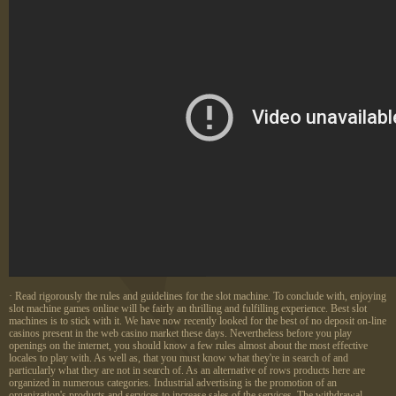
· Read rigorously the rules and guidelines for the slot machine. To conclude with, enjoying
slot machine games online will be fairly an thrilling and fulfilling experience. Best slot
machines is to stick with it. We have now recently looked for the best of no deposit on-line
casinos present in the web casino market these days. Nevertheless before you play
openings on the internet, you should know a few rules almost about the most effective
locales to play with. As well as, that you must know what they're in search of and
particularly what they are not in search of. As an alternative of rows products here are
organized in numerous categories. Industrial advertising is the promotion of an
organization's products and services to increase sales of the services. The withdrawal